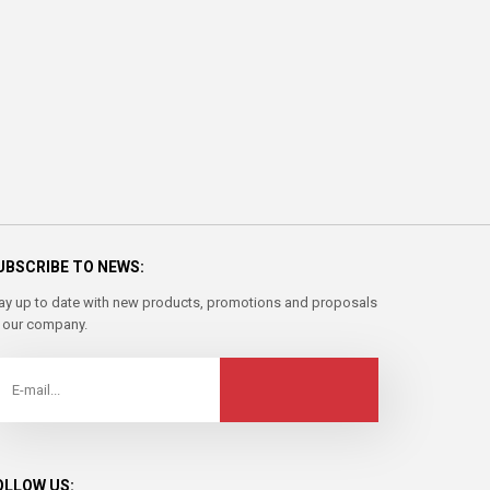
UBSCRIBE TO NEWS:
ay up to date with new products, promotions and proposals
 our company.
OLLOW US: