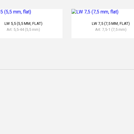
READ MORE
READ MORE
LW 5,5 (5,5 MM, FLAT)
LW 7,5 (7,5 MM, FLAT)
Art: 5,5-44 (5,5 mm)
Art: 7,5-1 (7,5 mm)
READ MORE
READ MORE