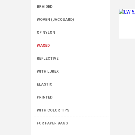
BRAIDED
WOVEN (JACQUARD)
OF NYLON
WAXED
REFLECTIVE
WITH LUREX
ELASTIC
PRINTED
WITH COLOR TIPS
FOR PAPER BAGS