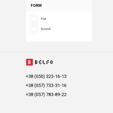
FORM
Flat
Round
+38 (050) 323-16-13
+38 (057) 733-31-16
+38 (057) 783-89-22