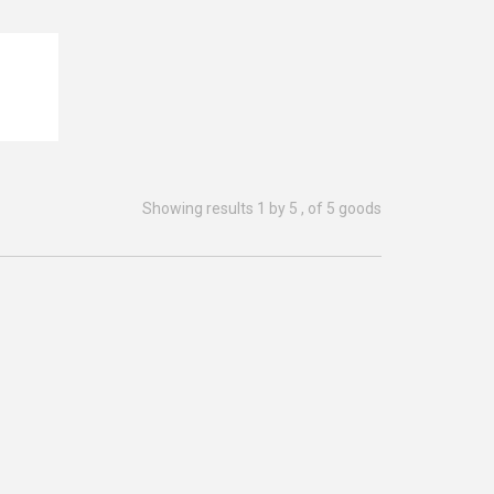
READ MORE
Showing results 1 by 5 , of 5 goods