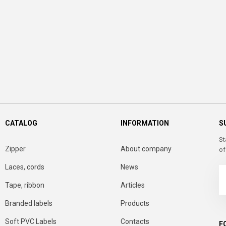
CATALOG
INFORMATION
S
St
Zipper
About company
of
Laces, cords
News
Tape, ribbon
Articles
Branded labels
Products
Soft PVC Labels
Contacts
F