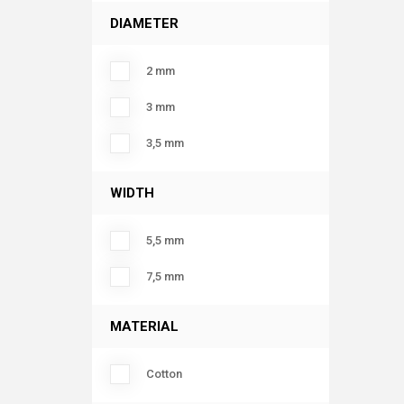
DIAMETER
2 mm
3 mm
3,5 mm
WIDTH
5,5 mm
7,5 mm
MATERIAL
Cotton