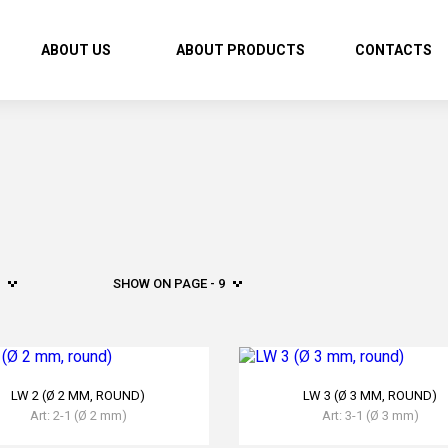
ABOUT US
ABOUT PRODUCTS
CONTACTS
SHOW ON PAGE - 9
LW 2 (Ø 2 MM, ROUND)
LW 3 (Ø 3 MM, ROUND)
Art: 2-1 (Ø 2 mm)
Art: 3-1 (Ø 3 mm)