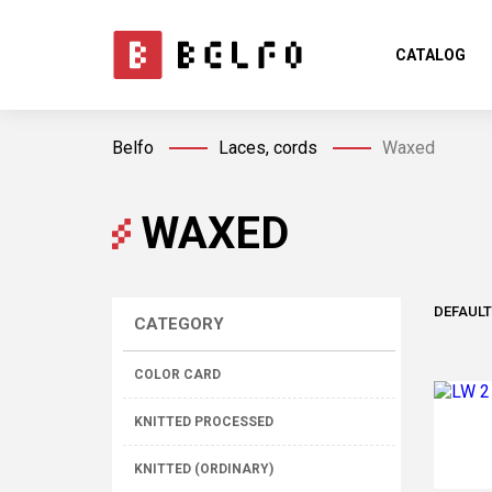
CATALOG
Belfo
Laces, cords
Waxed
WAXED
DEFAULT
CATEGORY
COLOR CARD
KNITTED PROCESSED
KNITTED (ORDINARY)