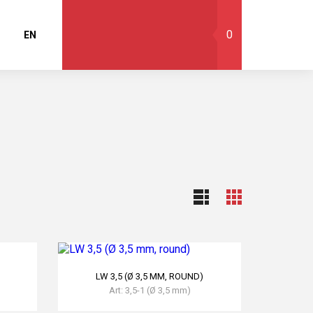
0
EN
LW 3,5 (Ø 3,5 MM, ROUND)
Art: 3,5-1 (Ø 3,5 mm)