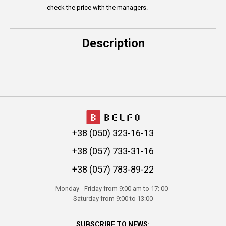
check the price with the managers.
Description
+38 (050) 323-16-13
+38 (057) 733-31-16
+38 (057) 783-89-22
Monday - Friday from 9:00 am to 17: 00
Saturday from 9:00 to 13:00
SUBSCRIBE TO NEWS: