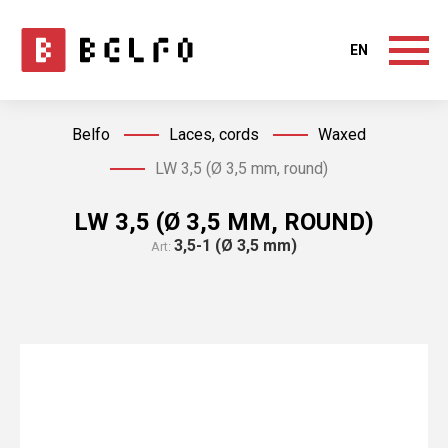
EN
Belfo
Laces, cords
Waxed
LW 3,5 (Ø 3,5 mm, round)
LW 3,5 (Ø 3,5 MM, ROUND)
3,5-1 (Ø 3,5 mm)
Art: