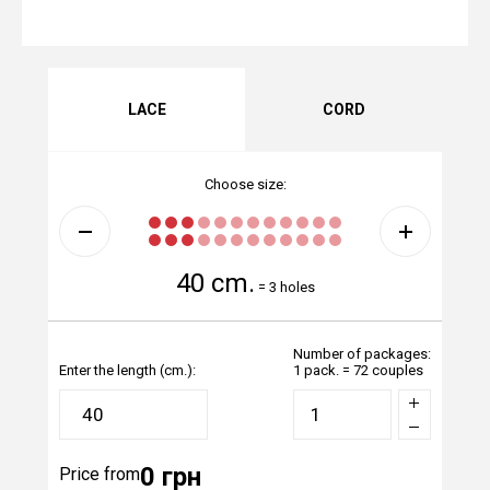
LACE
CORD
Choose size:
40 cm.
=
3 holes
Number of packages:
Enter the length (cm.):
1 pack. = 72 couples
0 грн
Price from