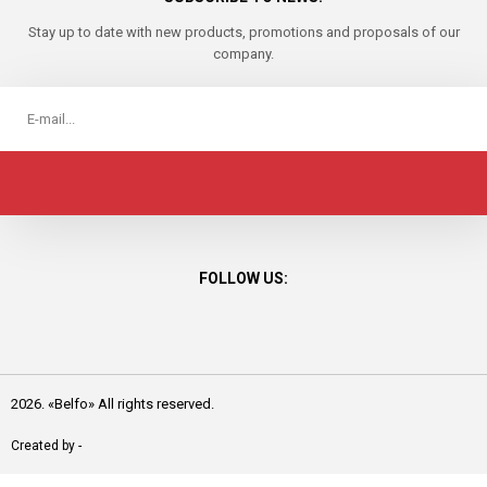
Stay up to date with new products, promotions and proposals of our
company.
FOLLOW US:
2026. «Belfo» All rights reserved.
Created by -