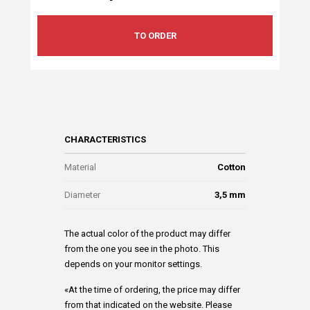
TO ORDER
CHARACTERISTICS
Material
Cotton
Diameter
3,5 mm
The actual color of the product may differ
from the one you see in the photo. This
depends on your monitor settings.
«At the time of ordering, the price may differ
from that indicated on the website. Please