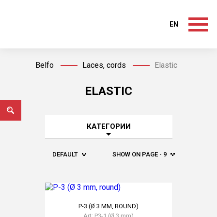
EN
Belfo
Laces, cords
Elastic
ELASTIC
КАТЕГОРИИ
DEFAULT
SHOW ON PAGE - 9
Р-3 (Ø 3 MM, ROUND)
Art: Р3-1 (Ø 3 mm)