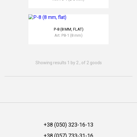
READ MORE
Р-8 (8 MM, FLAT)
Art: Р8-1 (8 mm)
READ MORE
Showing results 1 by 2 , of 2 goods
+38 (050) 323-16-13
+38 (057) 733-31-16