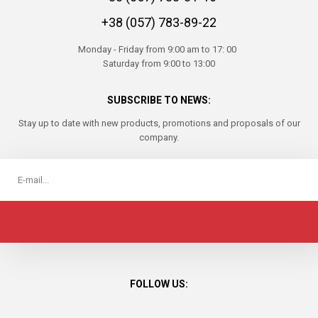
+38 (057) 783-89-22
Monday - Friday from 9:00 am to 17: 00
Saturday from 9:00 to 13:00
SUBSCRIBE TO NEWS:
Stay up to date with new products, promotions and proposals of our
company.
FOLLOW US: