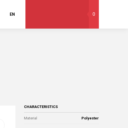
0
EN
CHARACTERISTICS
Material
Polyester