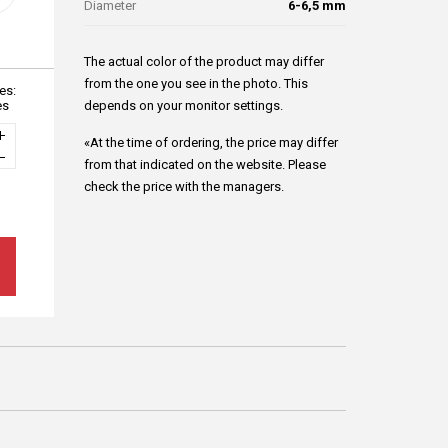
Diameter
6-6,5 mm
The actual color of the product may differ
from the one you see in the photo. This
es:
es
depends on your monitor settings.
«At the time of ordering, the price may differ
from that indicated on the website. Please
check the price with the managers.