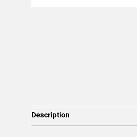
Description