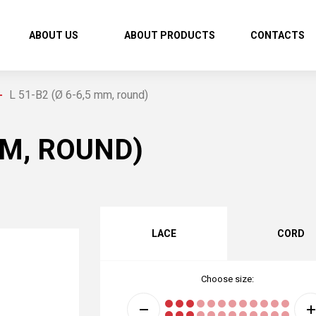
ABOUT US
ABOUT PRODUCTS
CONTACTS
L 51-В2 (Ø 6-6,5 mm, round)
MM, ROUND)
LACE
CORD
Choose size: