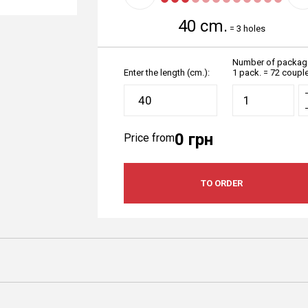
40 cm.
=
3 holes
Number of packag
Enter the length (cm.):
1 pack. = 72 coupl
0 грн
Price from
TO ORDER