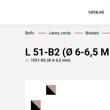
CATALOG
Belfo
Laces, cords
Braided
L 51-В2 (Ø 6-6,5 
1551-В2 (Ø 6-6,5 mm)
Art: