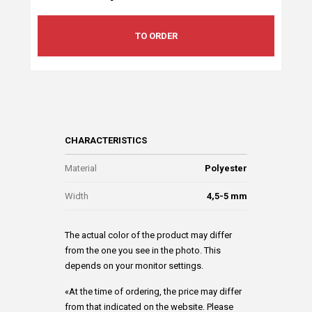
TO ORDER
CHARACTERISTICS
Material
Polyester
Width
4,5-5 mm
The actual color of the product may differ
from the one you see in the photo. This
depends on your monitor settings.
«At the time of ordering, the price may differ
from that indicated on the website. Please