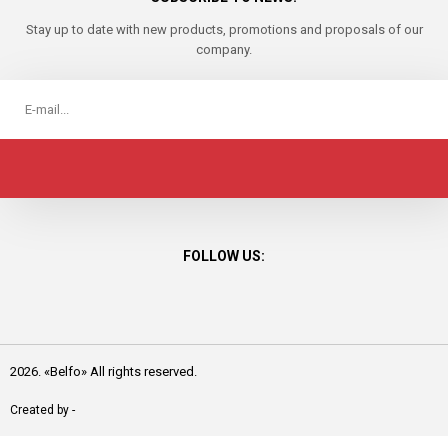
Stay up to date with new products, promotions and proposals of our
company.
FOLLOW US:
2026. «Belfo» All rights reserved.
Created by -