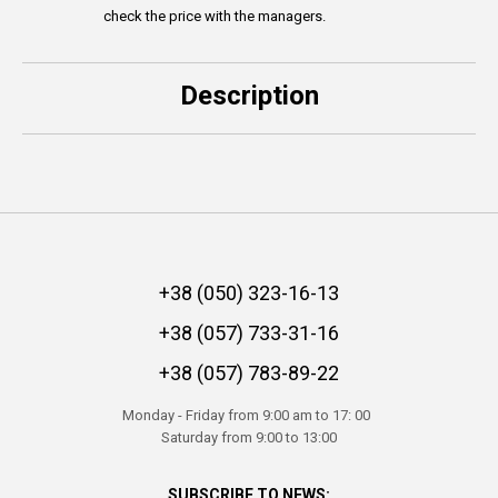
check the price with the managers.
Description
+38 (050) 323-16-13
+38 (057) 733-31-16
+38 (057) 783-89-22
Monday - Friday from 9:00 am to 17: 00
Saturday from 9:00 to 13:00
SUBSCRIBE TO NEWS: