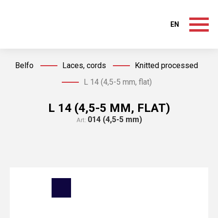
EN
Belfo
Laces, cords
Knitted processed
L 14 (4,5-5 mm, flat)
L 14 (4,5-5 MM, FLAT)
014 (4,5-5 mm)
Art: