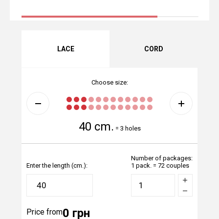
LACE
CORD
Choose size:
40 cm.
=
3 holes
Number of packages:
Enter the length (cm.):
1 pack. = 72 couples
0 грн
Price from